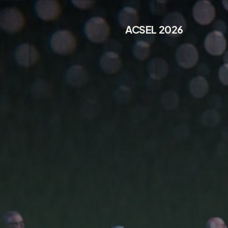
ACSEL 2026