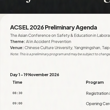
ACSEL 2026 Preliminary Agenda
The Asian Conference on Safety & Education in Labora
Theme:
AI in Accident Prevention
Venue:
Chinese Culture University, Yangmingshan, Taip
Note: This is a preliminary program and may be subject to change
Day 1 – 19 November 2026
Time
Program
Registration
08:30
Opening Ce
09:00