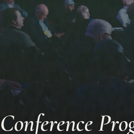
Conference Pr