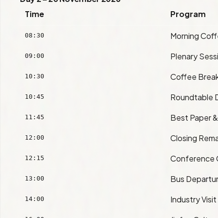
Time
Program
Morning Cof
08:30
Plenary Sess
09:00
Coffee Brea
10:30
Roundtable D
10:45
Best Paper &
11:45
Closing Rema
12:00
Conference 
12:15
Bus Departur
13:00
Industry Visit
14:00