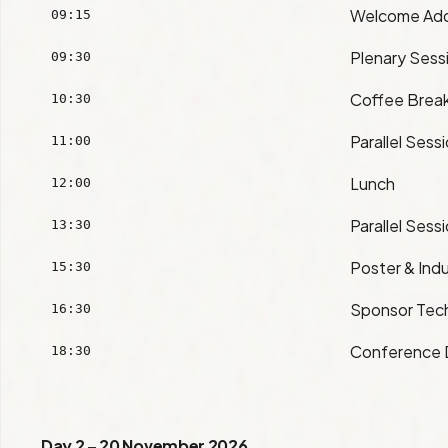
Welcome Ad
09:15
Plenary Sess
09:30
Coffee Brea
10:30
Parallel Sess
11:00
Lunch
12:00
Parallel Sess
13:30
Poster & Indu
15:30
Sponsor Tech
16:30
Conference 
18:30
Day 2 – 20 November 2026