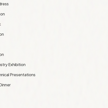
dress
ion
k
ion
ion
stry Exhibition
nical Presentations
Dinner