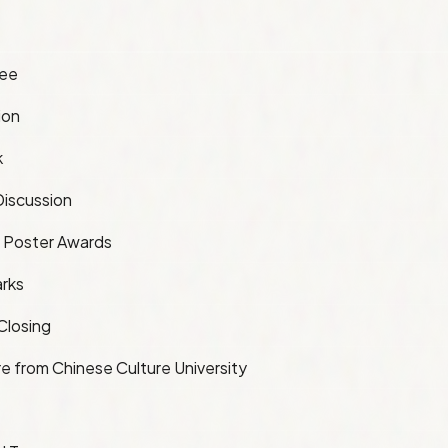
fee
ion
k
iscussion
 Poster Awards
rks
Closing
e from Chinese Culture University