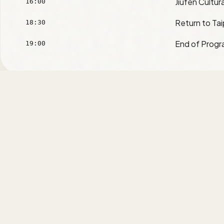
Jiufen Cultura
16:00
Return to Tai
18:30
End of Prog
19:00
ACSEL 2026