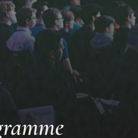
ogramme