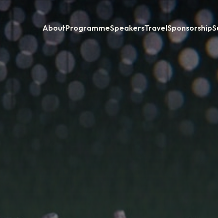
About
Programme
Speakers
Travel
Sponsorship
S