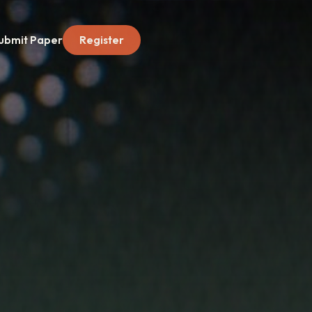
ubmit Paper
Register