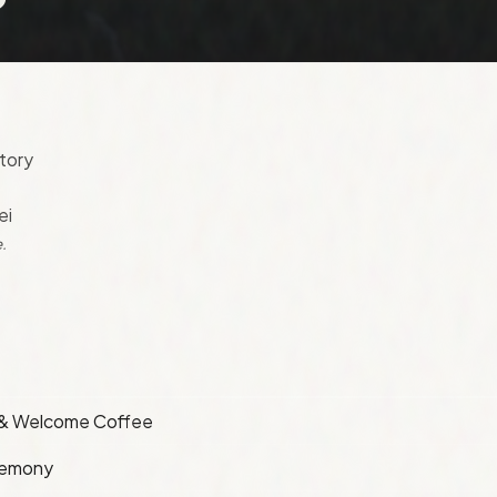
tory
ei
.
 & Welcome Coffee
remony