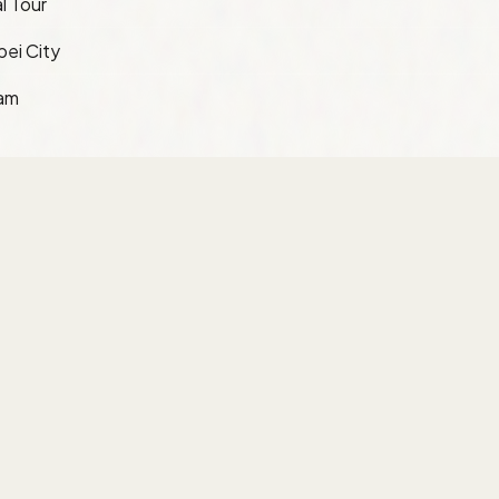
l Tour
pei City
ram
Information