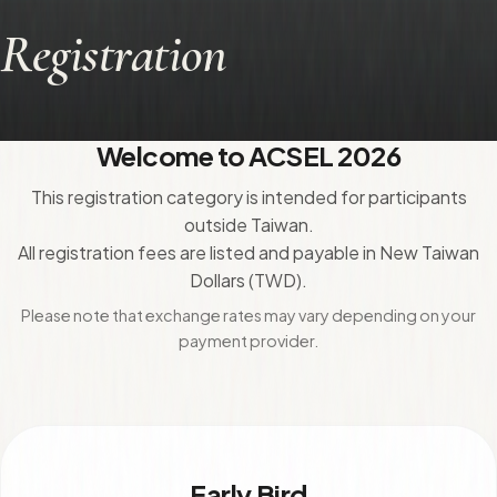
Registration
Welcome to ACSEL 2026
This registration category is intended for participants
outside Taiwan.
All registration fees are listed and payable in New Taiwan
Dollars (TWD).
Please note that exchange rates may vary depending on your
payment provider.
Early Bird