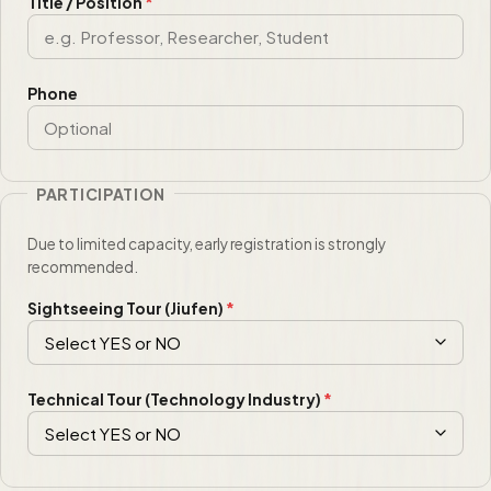
Title / Position
*
Phone
PARTICIPATION
Due to limited capacity, early registration is strongly
recommended.
Sightseeing Tour (Jiufen)
*
Technical Tour (Technology Industry)
*