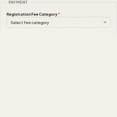
PAYMENT
Registration Fee Category
*
Payment Method
*
I have read and agree to the
registration terms and conditions
of ACSEL 2026.
*
Comments
(optional)
Image Verification
*