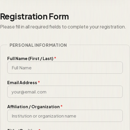
Registration Form
Please fill in all required fields to complete your registration.
PERSONAL INFORMATION
Full Name (First / Last)
*
Email Address
*
Affiliation / Organization
*