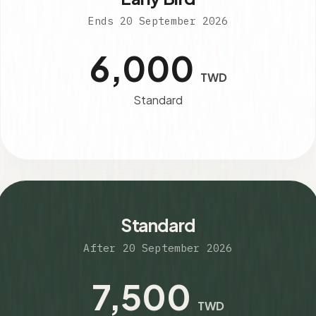
Ends 20 September 2026
6,000
TWD
Standard
Standard
After 20 September 2026
7,500
TWD