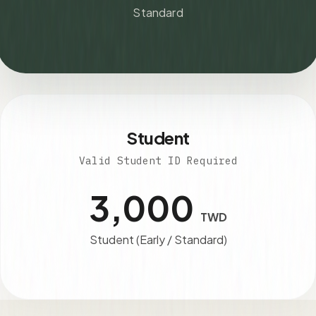
Standard
Student
Valid Student ID Required
3,000
TWD
Student (Early / Standard)